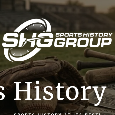
s History