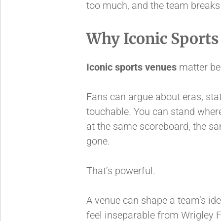
too much, and the team breaks 
Why Iconic Sports
Iconic sports venues
matter bec
Fans can argue about eras, stat
touchable. You can stand where
at the same scoreboard, the same
gone.
That’s powerful.
A venue can shape a team’s id
feel inseparable from Wrigley 