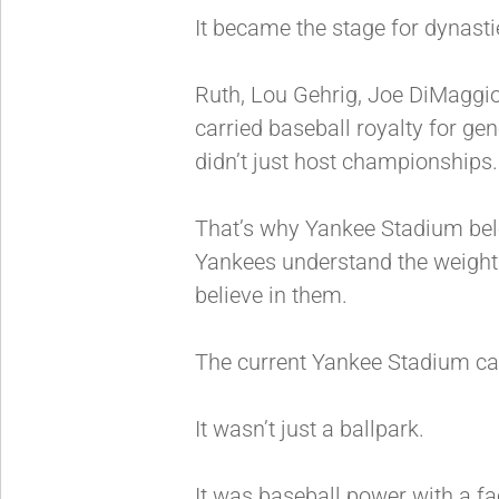
It became the stage for dynasti
Ruth, Lou Gehrig, Joe DiMaggio
carried baseball royalty for ge
didn’t just host championships
That’s why Yankee Stadium belo
Yankees understand the weight o
believe in them.
The current Yankee Stadium car
It wasn’t just a ballpark.
It was baseball power with a f