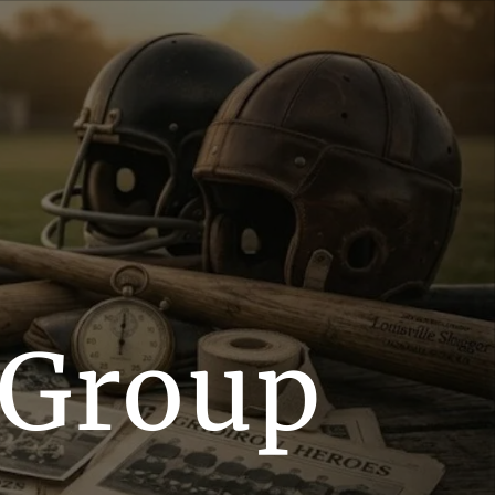
 Group