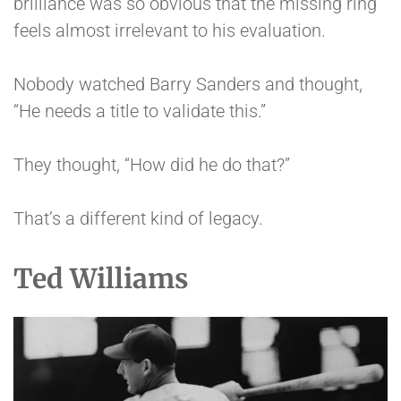
brilliance was so obvious that the missing ring
feels almost irrelevant to his evaluation.
Nobody watched Barry Sanders and thought,
“He needs a title to validate this.”
They thought, “How did he do that?”
That’s a different kind of legacy.
Ted Williams