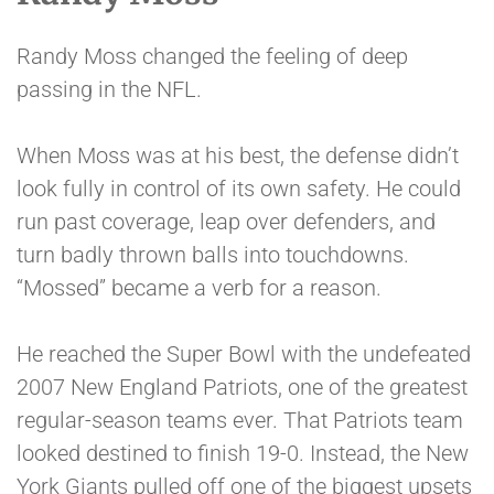
Randy Moss changed the feeling of deep
passing in the NFL.
When Moss was at his best, the defense didn’t
look fully in control of its own safety. He could
run past coverage, leap over defenders, and
turn badly thrown balls into touchdowns.
“Mossed” became a verb for a reason.
He reached the Super Bowl with the undefeated
2007 New England Patriots, one of the greatest
regular-season teams ever. That Patriots team
looked destined to finish 19-0. Instead, the New
York Giants pulled off one of the biggest upsets