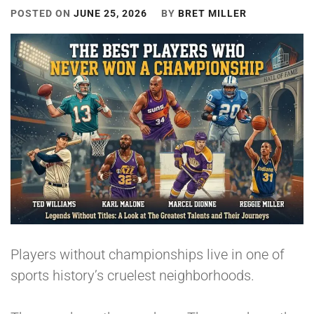
POSTED ON
JUNE 25, 2026
BY
BRET MILLER
Players without championships live in one of
sports history’s cruelest neighborhoods.