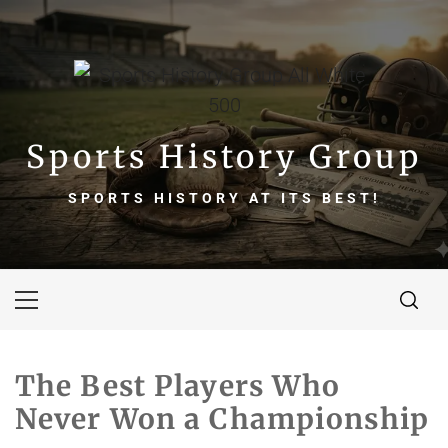
Skip
to
content
Sports History Group
SPORTS HISTORY AT ITS BEST!
Primary
Menu
The Best Players Who
Never Won a Championship