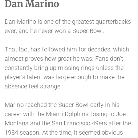
Dan Marino
Dan Marino is one of the greatest quarterbacks
ever, and he never won a Super Bowl.
That fact has followed him for decades, which
almost proves how great he was. Fans don’t
constantly bring up missing rings unless the
player’s talent was large enough to make the
absence feel strange.
Marino reached the Super Bowl early in his
career with the Miami Dolphins, losing to Joe
Montana and the San Francisco 49ers after the
1984 season. At the time, it seemed obvious