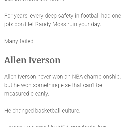
For years, every deep safety in football had one
job: don’t let Randy Moss ruin your day.
Many failed.
Allen Iverson
Allen Iverson never won an NBA championship,
but he won something else that can’t be
measured cleanly.
He changed basketball culture.