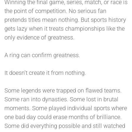
Winning the final game, series, match, or race is
the point of competition. No serious fan
pretends titles mean nothing. But sports history
gets lazy when it treats championships like the
only evidence of greatness.
A ring can confirm greatness.
It doesn’t create it from nothing.
Some legends were trapped on flawed teams.
Some ran into dynasties. Some lost in brutal
moments. Some played individual sports where
one bad day could erase months of brilliance.
Some did everything possible and still watched