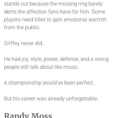
stands out because the missing ring barely
dents the affection fans have for him. Some
players need titles to gain emotional warmth
from the public.
Griffey never did.
He had joy, style, power, defense, and a swing
people still talk about like music.
A championship would’ve been perfect.
But his career was already unforgettable.
Randy Moss