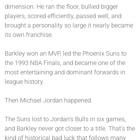
dimension. He ran the floor, bullied bigger
players, scored efficiently, passed well, and
brought a personality so large it nearly became
its own franchise.
Barkley won an MVP, led the Phoenix Suns to
the 1993 NBA Finals, and became one of the
most entertaining and dominant forwards in
league history.
Then Michael Jordan happened.
The Suns lost to Jordan’s Bulls in six games,
and Barkley never got closer to a title. That’s the
kind of historical bad luck that follows many