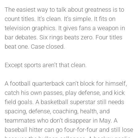
The easiest way to talk about greatness is to
count titles. It’s clean. It’s simple. It fits on
television graphics. It gives fans a weapon in
bar debates. Six rings beats zero. Four titles
beat one. Case closed.
Except sports aren’t that clean.
A football quarterback can’t block for himself,
catch his own passes, play defense, and kick
field goals. A basketball superstar still needs
spacing, defense, coaching, health, and
teammates who don’t disappear in May. A
baseball hitter can go four-for-four and still lose