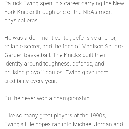
Patrick Ewing spent his career carrying the New
York Knicks through one of the NBA’s most
physical eras.
He was a dominant center, defensive anchor,
reliable scorer, and the face of Madison Square
Garden basketball. The Knicks built their
identity around toughness, defense, and
bruising playoff battles. Ewing gave them
credibility every year.
But he never won a championship.
Like so many great players of the 1990s,
Ewing’s title hopes ran into Michael Jordan and