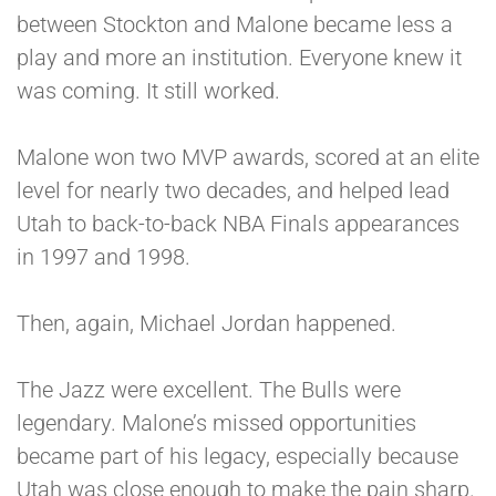
between Stockton and Malone became less a
play and more an institution. Everyone knew it
was coming. It still worked.
Malone won two MVP awards, scored at an elite
level for nearly two decades, and helped lead
Utah to back-to-back NBA Finals appearances
in 1997 and 1998.
Then, again, Michael Jordan happened.
The Jazz were excellent. The Bulls were
legendary. Malone’s missed opportunities
became part of his legacy, especially because
Utah was close enough to make the pain sharp.