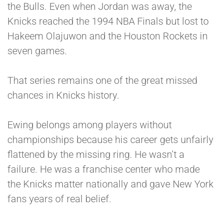
the Bulls. Even when Jordan was away, the
Knicks reached the 1994 NBA Finals but lost to
Hakeem Olajuwon and the Houston Rockets in
seven games.
That series remains one of the great missed
chances in Knicks history.
Ewing belongs among players without
championships because his career gets unfairly
flattened by the missing ring. He wasn’t a
failure. He was a franchise center who made
the Knicks matter nationally and gave New York
fans years of real belief.