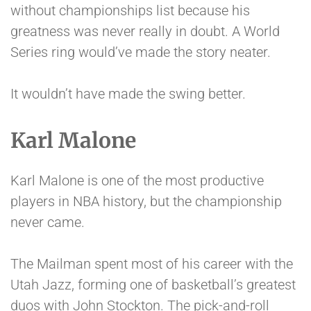
without championships list because his
greatness was never really in doubt. A World
Series ring would’ve made the story neater.
It wouldn’t have made the swing better.
Karl Malone
Karl Malone is one of the most productive
players in NBA history, but the championship
never came.
The Mailman spent most of his career with the
Utah Jazz, forming one of basketball’s greatest
duos with John Stockton. The pick-and-roll