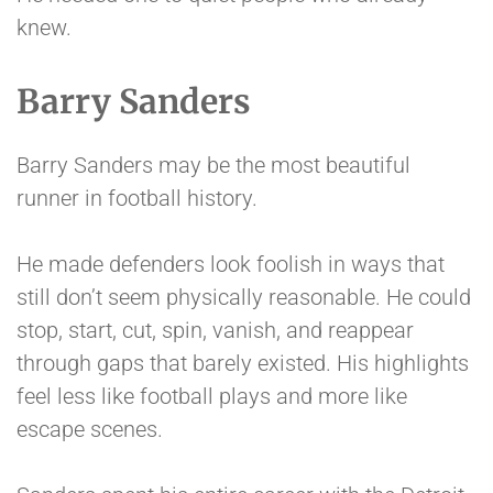
knew.
Barry Sanders
Barry Sanders may be the most beautiful
runner in football history.
He made defenders look foolish in ways that
still don’t seem physically reasonable. He could
stop, start, cut, spin, vanish, and reappear
through gaps that barely existed. His highlights
feel less like football plays and more like
escape scenes.