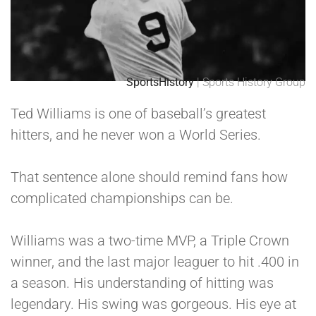
SportsHistory
| Sports History Group
Ted Williams is one of baseball’s greatest
hitters, and he never won a World Series.
That sentence alone should remind fans how
complicated championships can be.
Williams was a two-time MVP, a Triple Crown
winner, and the last major leaguer to hit .400 in
a season. His understanding of hitting was
legendary. His swing was gorgeous. His eye at