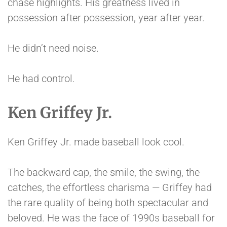
chase highlights. His greatness lived in
possession after possession, year after year.
He didn’t need noise.
He had control.
Ken Griffey Jr.
Ken Griffey Jr. made baseball look cool.
The backward cap, the smile, the swing, the
catches, the effortless charisma — Griffey had
the rare quality of being both spectacular and
beloved. He was the face of 1990s baseball for