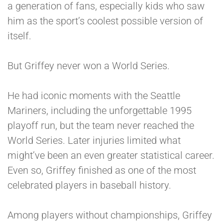
a generation of fans, especially kids who saw
him as the sport’s coolest possible version of
itself.
But Griffey never won a World Series.
He had iconic moments with the Seattle
Mariners, including the unforgettable 1995
playoff run, but the team never reached the
World Series. Later injuries limited what
might’ve been an even greater statistical career.
Even so, Griffey finished as one of the most
celebrated players in baseball history.
Among players without championships, Griffey