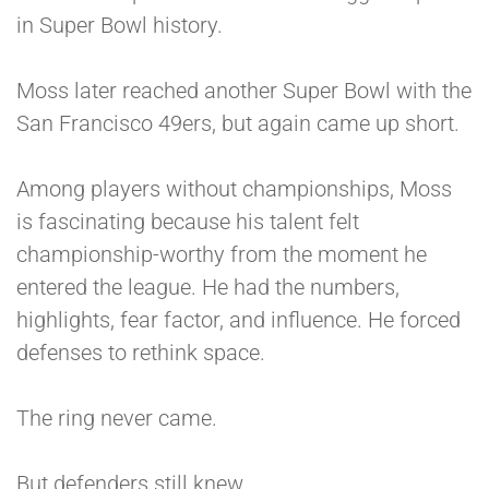
in Super Bowl history.
Moss later reached another Super Bowl with the
San Francisco 49ers, but again came up short.
Among players without championships, Moss
is fascinating because his talent felt
championship-worthy from the moment he
entered the league. He had the numbers,
highlights, fear factor, and influence. He forced
defenses to rethink space.
The ring never came.
But defenders still knew.