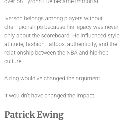
over on Tyronn Lue became immortal.
Iverson belongs among players without
championships because his legacy was never
only about the scoreboard. He influenced style,
attitude, fashion, tattoos, authenticity, and the
relationship between the NBA and hip-hop
culture.
A ring would’ve changed the argument.
It wouldn’t have changed the impact.
Patrick Ewing