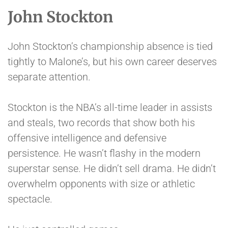
John Stockton
John Stockton’s championship absence is tied
tightly to Malone’s, but his own career deserves
separate attention.
Stockton is the NBA’s all-time leader in assists
and steals, two records that show both his
offensive intelligence and defensive
persistence. He wasn’t flashy in the modern
superstar sense. He didn’t sell drama. He didn’t
overwhelm opponents with size or athletic
spectacle.