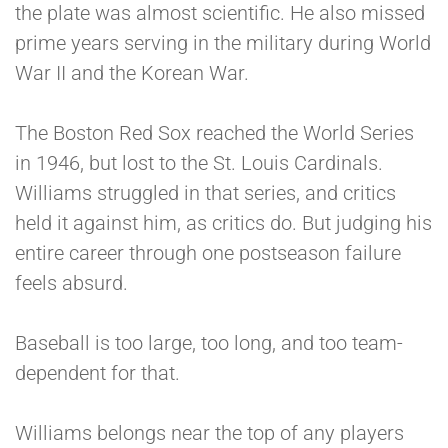
the plate was almost scientific. He also missed
prime years serving in the military during World
War II and the Korean War.
The Boston Red Sox reached the World Series
in 1946, but lost to the St. Louis Cardinals.
Williams struggled in that series, and critics
held it against him, as critics do. But judging his
entire career through one postseason failure
feels absurd.
Baseball is too large, too long, and too team-
dependent for that.
Williams belongs near the top of any players