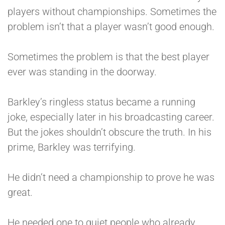
players without championships. Sometimes the
problem isn’t that a player wasn’t good enough.
Sometimes the problem is that the best player
ever was standing in the doorway.
Barkley’s ringless status became a running
joke, especially later in his broadcasting career.
But the jokes shouldn’t obscure the truth. In his
prime, Barkley was terrifying.
He didn’t need a championship to prove he was
great.
He needed one to quiet people who already