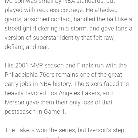
Iverson was small by NBA standards, but
played with reckless courage. He attacked
giants, absorbed contact, handled the ball like a
streetlight flickering in a storm, and gave fans a
version of superstar identity that felt raw,
defiant, and real.
His 2001 MVP season and Finals run with the
Philadelphia 76ers remains one of the great
carry jobs in NBA history. The Sixers faced the
heavily favored Los Angeles Lakers, and
Iverson gave them their only loss of that
postseason in Game 1.
The Lakers won the series, but Iverson’s step-