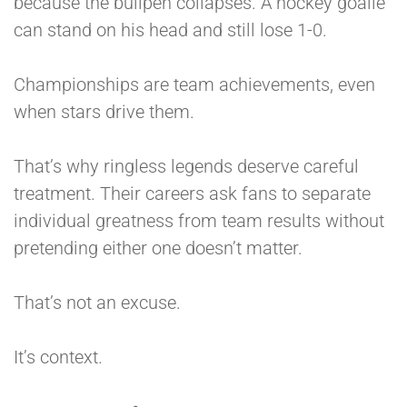
because the bullpen collapses. A hockey goalie
can stand on his head and still lose 1-0.
Championships are team achievements, even
when stars drive them.
That’s why ringless legends deserve careful
treatment. Their careers ask fans to separate
individual greatness from team results without
pretending either one doesn’t matter.
That’s not an excuse.
It’s context.