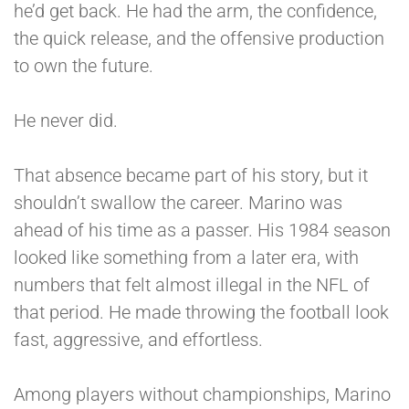
he’d get back. He had the arm, the confidence,
the quick release, and the offensive production
to own the future.
He never did.
That absence became part of his story, but it
shouldn’t swallow the career. Marino was
ahead of his time as a passer. His 1984 season
looked like something from a later era, with
numbers that felt almost illegal in the NFL of
that period. He made throwing the football look
fast, aggressive, and effortless.
Among players without championships, Marino