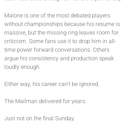
Malone is one of the most debated players
without championships because his resume is
massive, but the missing ring leaves room for
criticism. Some fans use it to drop him in all-
time power forward conversations. Others
argue his consistency and production speak
loudly enough.
Either way, his career can’t be ignored.
The Mailman delivered for years.
Just not on the final Sunday.