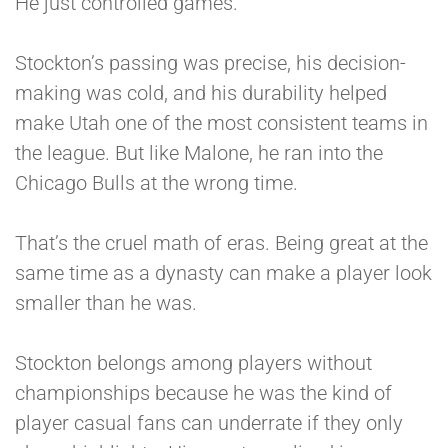
He just controlled games.
Stockton’s passing was precise, his decision-
making was cold, and his durability helped
make Utah one of the most consistent teams in
the league. But like Malone, he ran into the
Chicago Bulls at the wrong time.
That’s the cruel math of eras. Being great at the
same time as a dynasty can make a player look
smaller than he was.
Stockton belongs among players without
championships because he was the kind of
player casual fans can underrate if they only