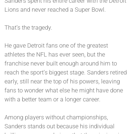
Sanders spent his entire career with the Detroit
Lions and never reached a Super Bowl.
That’s the tragedy.
He gave Detroit fans one of the greatest
athletes the NFL has ever seen, but the
franchise never built enough around him to
reach the sport’s biggest stage. Sanders retired
early, still near the top of his powers, leaving
fans to wonder what else he might have done
with a better team or a longer career.
Among players without championships,
Sanders stands out because his individual