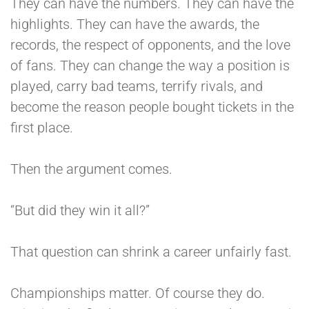
They can have the numbers. They can have the
highlights. They can have the awards, the
records, the respect of opponents, and the love
of fans. They can change the way a position is
played, carry bad teams, terrify rivals, and
become the reason people bought tickets in the
first place.
Then the argument comes.
“But did they win it all?”
That question can shrink a career unfairly fast.
Championships matter. Of course they do.