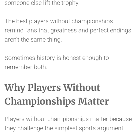
someone else lift the trophy.
The best players without championships
remind fans that greatness and perfect endings
aren’t the same thing.
Sometimes history is honest enough to
remember both.
Why Players Without
Championships Matter
Players without championships matter because
they challenge the simplest sports argument.