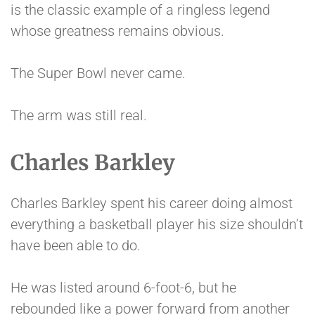
is the classic example of a ringless legend
whose greatness remains obvious.
The Super Bowl never came.
The arm was still real.
Charles Barkley
Charles Barkley spent his career doing almost
everything a basketball player his size shouldn’t
have been able to do.
He was listed around 6-foot-6, but he
rebounded like a power forward from another