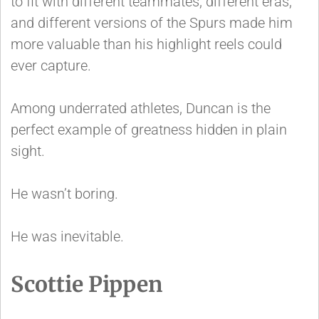
to fit with different teammates, different eras,
and different versions of the Spurs made him
more valuable than his highlight reels could
ever capture.
Among underrated athletes, Duncan is the
perfect example of greatness hidden in plain
sight.
He wasn’t boring.
He was inevitable.
Scottie Pippen