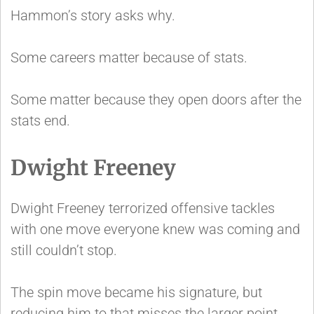
Hammon’s story asks why.
Some careers matter because of stats.
Some matter because they open doors after the
stats end.
Dwight Freeney
Dwight Freeney terrorized offensive tackles
with one move everyone knew was coming and
still couldn’t stop.
The spin move became his signature, but
reducing him to that misses the larger point.