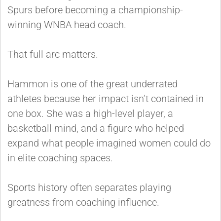
Spurs before becoming a championship-
winning WNBA head coach.
That full arc matters.
Hammon is one of the great underrated
athletes because her impact isn’t contained in
one box. She was a high-level player, a
basketball mind, and a figure who helped
expand what people imagined women could do
in elite coaching spaces.
Sports history often separates playing
greatness from coaching influence.