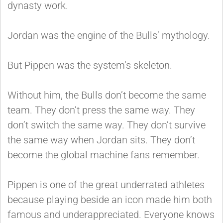
dynasty work.
Jordan was the engine of the Bulls’ mythology.
But Pippen was the system’s skeleton.
Without him, the Bulls don’t become the same
team. They don’t press the same way. They
don’t switch the same way. They don’t survive
the same way when Jordan sits. They don’t
become the global machine fans remember.
Pippen is one of the great underrated athletes
because playing beside an icon made him both
famous and underappreciated. Everyone knows