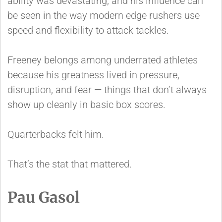
ability was devastating, and his influence can
be seen in the way modern edge rushers use
speed and flexibility to attack tackles.
Freeney belongs among underrated athletes
because his greatness lived in pressure,
disruption, and fear — things that don’t always
show up cleanly in basic box scores.
Quarterbacks felt him.
That’s the stat that mattered.
Pau Gasol