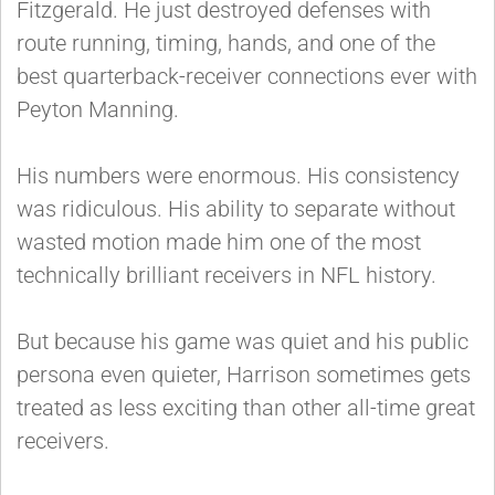
Fitzgerald. He just destroyed defenses with
route running, timing, hands, and one of the
best quarterback-receiver connections ever with
Peyton Manning.
His numbers were enormous. His consistency
was ridiculous. His ability to separate without
wasted motion made him one of the most
technically brilliant receivers in NFL history.
But because his game was quiet and his public
persona even quieter, Harrison sometimes gets
treated as less exciting than other all-time great
receivers.