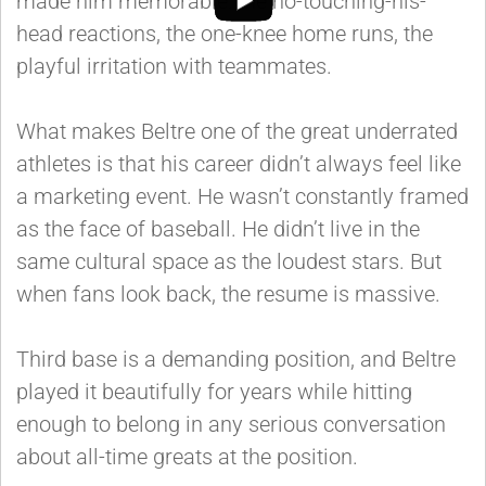
made him memorable: the no-touching-his-
head reactions, the one-knee home runs, the
playful irritation with teammates.
What makes Beltre one of the great underrated
athletes is that his career didn’t always feel like
a marketing event. He wasn’t constantly framed
as the face of baseball. He didn’t live in the
same cultural space as the loudest stars. But
when fans look back, the resume is massive.
Third base is a demanding position, and Beltre
played it beautifully for years while hitting
enough to belong in any serious conversation
about all-time greats at the position.