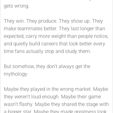
gets wrong.
They win. They produce. They show up. They
make teammates better. They last longer than
expected, carry more weight than people notice,
and quietly build careers that look better every
time fans actually stop and study them.
But somehow, they don’t always get the
mythology.
Maybe they played in the wrong market. Maybe
they weren’t loud enough. Maybe their game
wasn’t flashy. Maybe they shared the stage with
a bigger star. Maybe they made greatness look