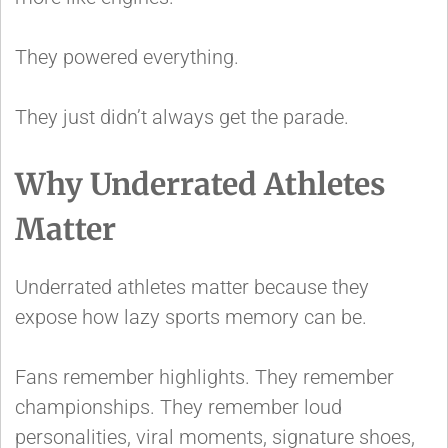
They powered everything.
They just didn’t always get the parade.
Why Underrated Athletes
Matter
Underrated athletes matter because they
expose how lazy sports memory can be.
Fans remember highlights. They remember
championships. They remember loud
personalities, viral moments, signature shoes,