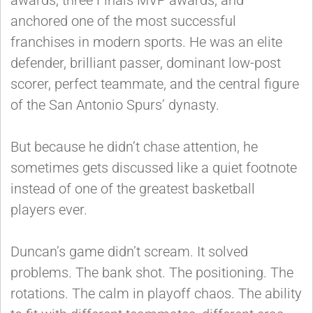
anchored one of the most successful
franchises in modern sports. He was an elite
defender, brilliant passer, dominant low-post
scorer, perfect teammate, and the central figure
of the San Antonio Spurs’ dynasty.
But because he didn’t chase attention, he
sometimes gets discussed like a quiet footnote
instead of one of the greatest basketball
players ever.
Duncan’s game didn’t scream. It solved
problems. The bank shot. The positioning. The
rotations. The calm in playoff chaos. The ability