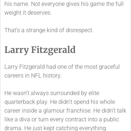
his name. Not everyone gives his game the full
weight it deserves.
That’s a strange kind of disrespect.
Larry Fitzgerald
Larry Fitzgerald had one of the most graceful
careers in NFL history.
He wasn’t always surrounded by elite
quarterback play. He didn’t spend his whole
career inside a glamour franchise. He didn’t talk
like a diva or turn every contract into a public
drama. He just kept catching everything.