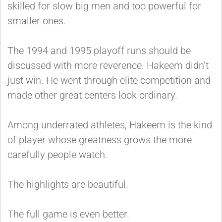
skilled for slow big men and too powerful for
smaller ones.
The 1994 and 1995 playoff runs should be
discussed with more reverence. Hakeem didn’t
just win. He went through elite competition and
made other great centers look ordinary.
Among underrated athletes, Hakeem is the kind
of player whose greatness grows the more
carefully people watch.
The highlights are beautiful.
The full game is even better.