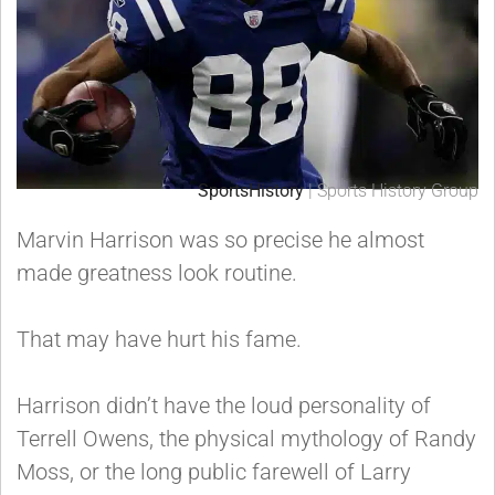
SportsHistory
| Sports History Group
Marvin Harrison was so precise he almost
made greatness look routine.
That may have hurt his fame.
Harrison didn’t have the loud personality of
Terrell Owens, the physical mythology of Randy
Moss, or the long public farewell of Larry