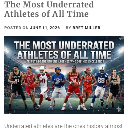
The Most Underrated
Athletes of All Time
POSTED ON
JUNE 11, 2026
BY
BRET MILLER
Underrated athletes are the ones history almost