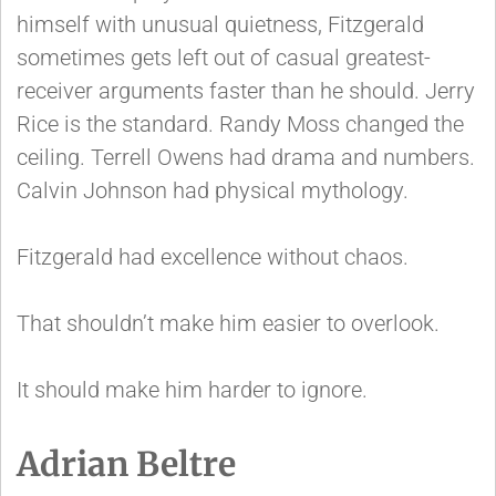
himself with unusual quietness, Fitzgerald
sometimes gets left out of casual greatest-
receiver arguments faster than he should. Jerry
Rice is the standard. Randy Moss changed the
ceiling. Terrell Owens had drama and numbers.
Calvin Johnson had physical mythology.
Fitzgerald had excellence without chaos.
That shouldn’t make him easier to overlook.
It should make him harder to ignore.
Adrian Beltre