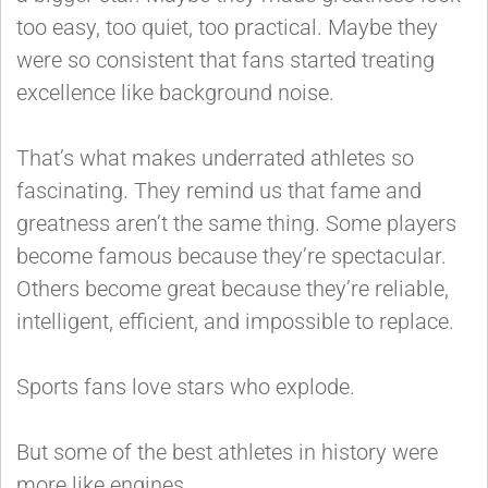
too easy, too quiet, too practical. Maybe they
were so consistent that fans started treating
excellence like background noise.
That’s what makes underrated athletes so
fascinating. They remind us that fame and
greatness aren’t the same thing. Some players
become famous because they’re spectacular.
Others become great because they’re reliable,
intelligent, efficient, and impossible to replace.
Sports fans love stars who explode.
But some of the best athletes in history were
more like engines.