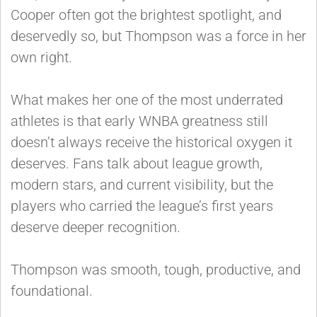
Cooper often got the brightest spotlight, and
deservedly so, but Thompson was a force in her
own right.
What makes her one of the most underrated
athletes is that early WNBA greatness still
doesn’t always receive the historical oxygen it
deserves. Fans talk about league growth,
modern stars, and current visibility, but the
players who carried the league’s first years
deserve deeper recognition.
Thompson was smooth, tough, productive, and
foundational.