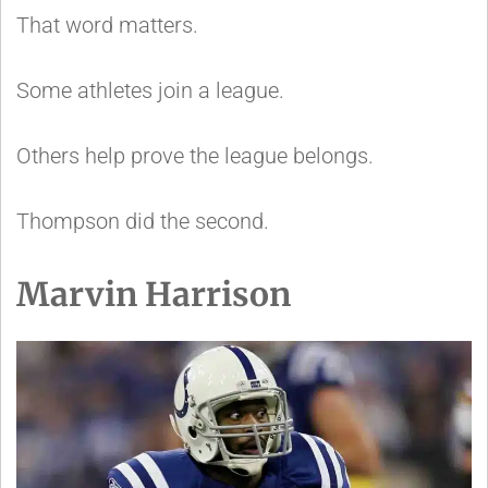
That word matters.
Some athletes join a league.
Others help prove the league belongs.
Thompson did the second.
Marvin Harrison