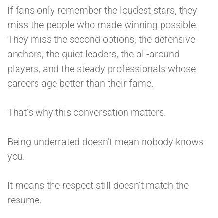
If fans only remember the loudest stars, they
miss the people who made winning possible.
They miss the second options, the defensive
anchors, the quiet leaders, the all-around
players, and the steady professionals whose
careers age better than their fame.
That’s why this conversation matters.
Being underrated doesn’t mean nobody knows
you.
It means the respect still doesn’t match the
resume.