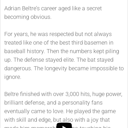
Adrian Beltre’s career aged like a secret
becoming obvious.
For years, he was respected but not always
treated like one of the best third basemen in
baseball history. Then the numbers kept piling
up. The defense stayed elite. The bat stayed
dangerous. The longevity became impossible to
ignore.
Beltre finished with over 3,000 hits, huge power,
brilliant defense, and a personality fans
eventually came to love. He played the game
with skill and edge, but also with a joy that