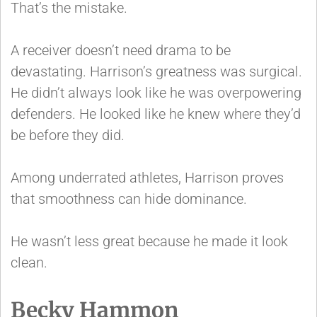
That’s the mistake.
A receiver doesn’t need drama to be
devastating. Harrison’s greatness was surgical.
He didn’t always look like he was overpowering
defenders. He looked like he knew where they’d
be before they did.
Among underrated athletes, Harrison proves
that smoothness can hide dominance.
He wasn’t less great because he made it look
clean.
Becky Hammon