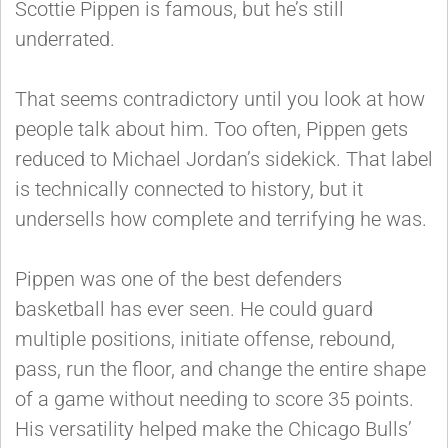
Scottie Pippen is famous, but he’s still
underrated.
That seems contradictory until you look at how
people talk about him. Too often, Pippen gets
reduced to Michael Jordan’s sidekick. That label
is technically connected to history, but it
undersells how complete and terrifying he was.
Pippen was one of the best defenders
basketball has ever seen. He could guard
multiple positions, initiate offense, rebound,
pass, run the floor, and change the entire shape
of a game without needing to score 35 points.
His versatility helped make the Chicago Bulls’