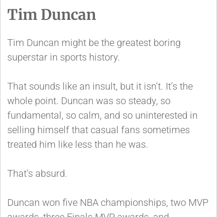
Tim Duncan
Tim Duncan might be the greatest boring
superstar in sports history.
That sounds like an insult, but it isn’t. It’s the
whole point. Duncan was so steady, so
fundamental, so calm, and so uninterested in
selling himself that casual fans sometimes
treated him like less than he was.
That’s absurd.
Duncan won five NBA championships, two MVP
awards, three Finals MVP awards, and