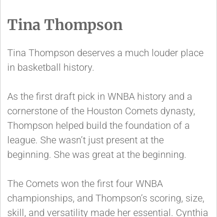
Tina Thompson
Tina Thompson deserves a much louder place
in basketball history.
As the first draft pick in WNBA history and a
cornerstone of the Houston Comets dynasty,
Thompson helped build the foundation of a
league. She wasn’t just present at the
beginning. She was great at the beginning.
The Comets won the first four WNBA
championships, and Thompson’s scoring, size,
skill, and versatility made her essential. Cynthia