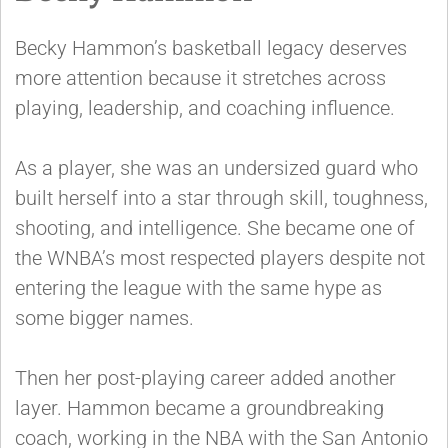
Becky Hammon’s basketball legacy deserves
more attention because it stretches across
playing, leadership, and coaching influence.
As a player, she was an undersized guard who
built herself into a star through skill, toughness,
shooting, and intelligence. She became one of
the WNBA’s most respected players despite not
entering the league with the same hype as
some bigger names.
Then her post-playing career added another
layer. Hammon became a groundbreaking
coach, working in the NBA with the San Antonio