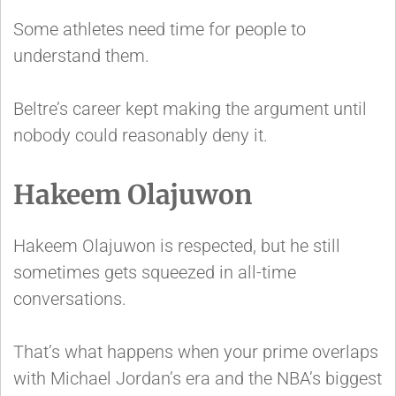
Some athletes need time for people to
understand them.
Beltre’s career kept making the argument until
nobody could reasonably deny it.
Hakeem Olajuwon
Hakeem Olajuwon is respected, but he still
sometimes gets squeezed in all-time
conversations.
That’s what happens when your prime overlaps
with Michael Jordan’s era and the NBA’s biggest