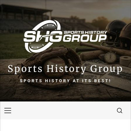
Skip
to
content
Sports History Group
SPORTS HISTORY AT ITS BEST!
Primary
Menu