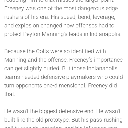
Freeney was one of the most dangerous edge
rushers of his era. His speed, bend, leverage,
and explosion changed how offenses had to
protect Peyton Manning’s leads in Indianapolis.
Because the Colts were so identified with
Manning and the offense, Freeney’s importance
can get slightly buried. But those Indianapolis
teams needed defensive playmakers who could
turn opponents one-dimensional. Freeney did
that.
He wasn’t the biggest defensive end. He wasn’t
built like the old prototype. But his pass-rushing