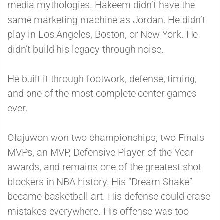
media mythologies. Hakeem didn’t have the
same marketing machine as Jordan. He didn’t
play in Los Angeles, Boston, or New York. He
didn’t build his legacy through noise.
He built it through footwork, defense, timing,
and one of the most complete center games
ever.
Olajuwon won two championships, two Finals
MVPs, an MVP, Defensive Player of the Year
awards, and remains one of the greatest shot
blockers in NBA history. His “Dream Shake”
became basketball art. His defense could erase
mistakes everywhere. His offense was too