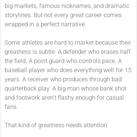
big markets, famous nicknames, and dramatic
storylines. But not every great career comes
wrapped in a perfect narrative.
Some athletes are hard to market because their
greatness is subtle. A defender who erases half
the field. A point guard who controls pace. A
baseball player who does everything well for 15
years. A receiver who produces through bad
quarterback play. A big man whose bank shot
and footwork aren’t flashy enough for casual
fans.
That kind of greatness needs attention.