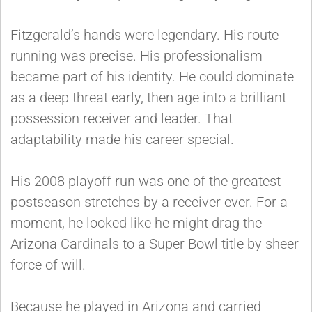
Fitzgerald’s hands were legendary. His route
running was precise. His professionalism
became part of his identity. He could dominate
as a deep threat early, then age into a brilliant
possession receiver and leader. That
adaptability made his career special.
His 2008 playoff run was one of the greatest
postseason stretches by a receiver ever. For a
moment, he looked like he might drag the
Arizona Cardinals to a Super Bowl title by sheer
force of will.
Because he played in Arizona and carried