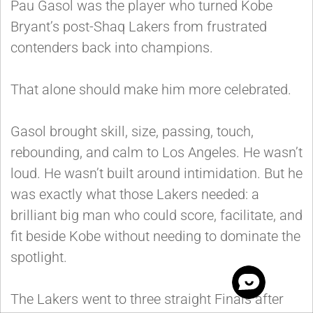
Pau Gasol was the player who turned Kobe
Bryant’s post-Shaq Lakers from frustrated
contenders back into champions.
That alone should make him more celebrated.
Gasol brought skill, size, passing, touch,
rebounding, and calm to Los Angeles. He wasn’t
loud. He wasn’t built around intimidation. But he
was exactly what those Lakers needed: a
brilliant big man who could score, facilitate, and
fit beside Kobe without needing to dominate the
spotlight.
The Lakers went to three straight Finals after