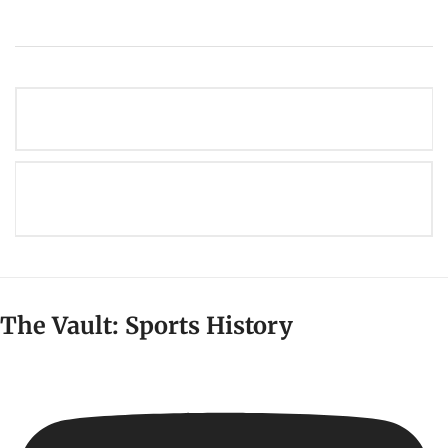
Post
THE STORIED HISTORY OF THE NY GIANTS
navigation
THE BIGGEST FRANCHISE RELOCATIONS IN
AMERICAN SPORTS HISTORY
The Vault: Sports History