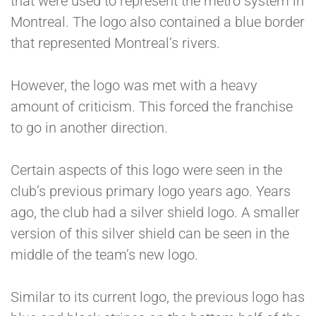
that were used to represent the metro system in
Montreal. The logo also contained a blue border
that represented Montreal’s rivers.
However, the logo was met with a heavy
amount of criticism. This forced the franchise
to go in another direction.
Certain aspects of this logo were seen in the
club’s previous primary logo years ago. Years
ago, the club had a silver shield logo. A smaller
version of this silver shield can be seen in the
middle of the team’s new logo.
Similar to its current logo, the previous logo has