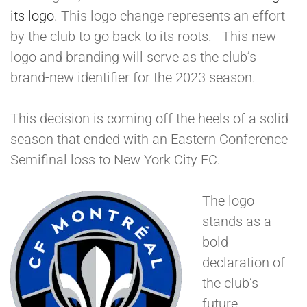
its logo
. This logo change represents an effort
by the club to go back to its roots. This new
logo and branding will serve as the club’s
brand-new identifier for the 2023 season.
This decision is coming off the heels of a solid
season that ended with an Eastern Conference
Semifinal loss to New York City FC.
The logo
stands as a
bold
declaration of
the club’s
future