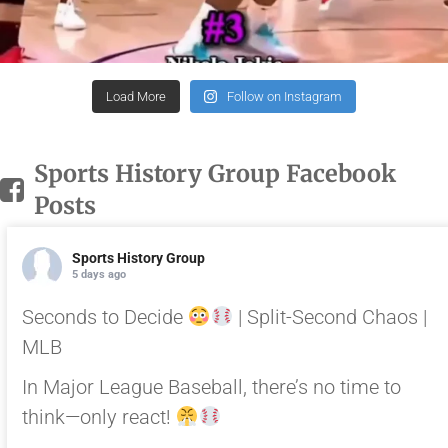
Load More
Follow on Instagram
Sports History Group Facebook
Posts
Sports History Group
5 days ago
Seconds to Decide
| Split-Second Chaos |
MLB
In Major League Baseball, there’s no time to
think—only react!