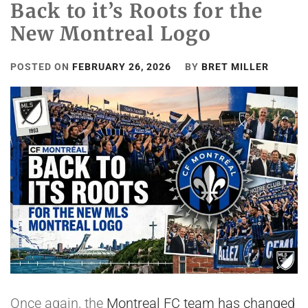
Back to it’s Roots for the
New Montreal Logo
POSTED ON
FEBRUARY 26, 2026
BY
BRET MILLER
Once again, the
Montreal FC team has changed