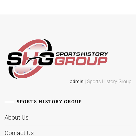
admin
| Sports History Group
SPORTS HISTORY GROUP
About Us
Contact Us