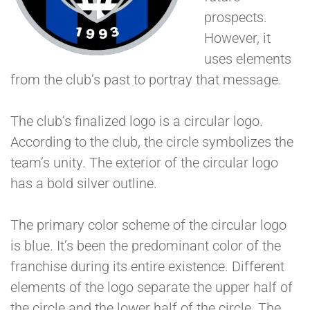
prospects.
However, it
uses elements
from the club’s past to portray that message.
The club’s finalized logo is a circular logo.
According to the club, the circle symbolizes the
team’s unity. The exterior of the circular logo
has a bold silver outline.
The primary color scheme of the circular logo
is blue. It’s been the predominant color of the
franchise during its entire existence. Different
elements of the logo separate the upper half of
the circle and the lower half of the circle. The