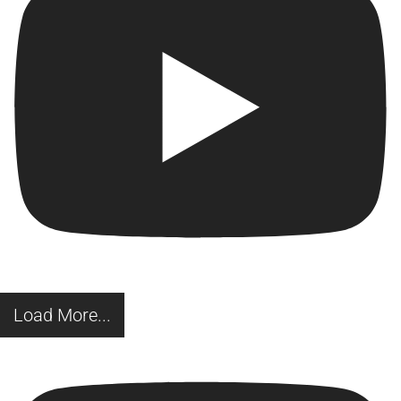
Load More...