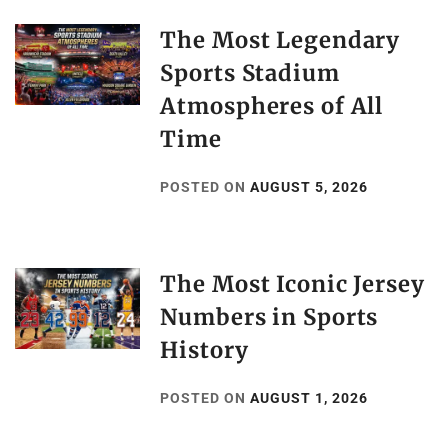
The Most Legendary
Sports Stadium
Atmospheres of All
Time
POSTED ON
AUGUST 5, 2026
The Most Iconic Jersey
Numbers in Sports
History
POSTED ON
AUGUST 1, 2026