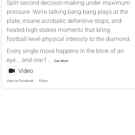
Split-second decision-making under maximum
pressure. We're talking bang-bang plays at the
plate, insane acrobatic defensive stops, and
heated high-stakes moments that bring
football-level physical intensity to the diamond.
Every single move happens in the blink of an
eye... and one f
...
See More
Video
View on Facebook
·
Share