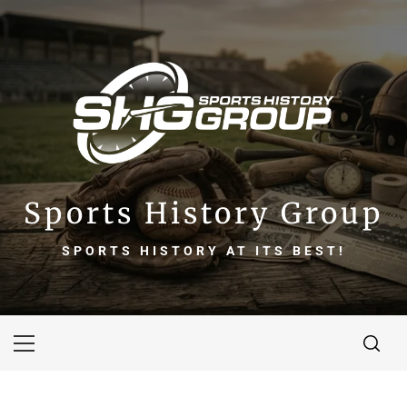
Skip
to
content
Sports History Group
SPORTS HISTORY AT ITS BEST!
Primary
Menu