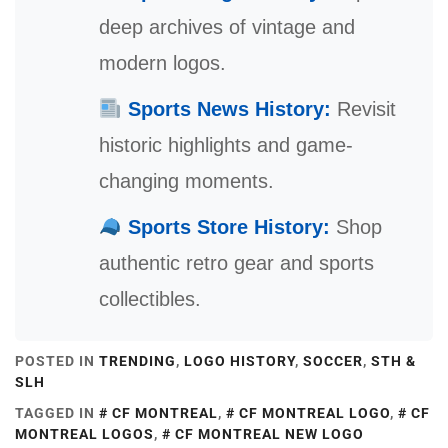
deep archives of vintage and
modern logos.
Sports News History:
Revisit
historic highlights and game-
changing moments.
Sports Store History:
Shop
authentic retro gear and sports
collectibles.
POSTED IN
TRENDING
,
LOGO HISTORY
,
SOCCER
,
STH &
SLH
TAGGED IN
CF MONTREAL
,
CF MONTREAL LOGO
,
CF
MONTREAL LOGOS
,
CF MONTREAL NEW LOGO