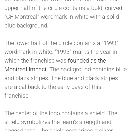
upper half of the circle contains a bold, curved
“CF Montreal” wordmark in white with a solid
blue background.
The lower half of the circle contains a “1993”
wordmark in white. “1993” marks the year in
which the franchise was
founded as the
Montreal Impact
. The background contains blue
and black stripes. The blue and black stripes
are a callback to the early days of this
franchise.
The center of the logo contains a shield. The
shield symbolizes the team’s strength and
doggedness. The shield comprises a silver