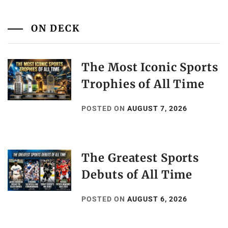
ON DECK
The Most Iconic Sports
Trophies of All Time
POSTED ON
AUGUST 7, 2026
The Greatest Sports
Debuts of All Time
POSTED ON
AUGUST 6, 2026