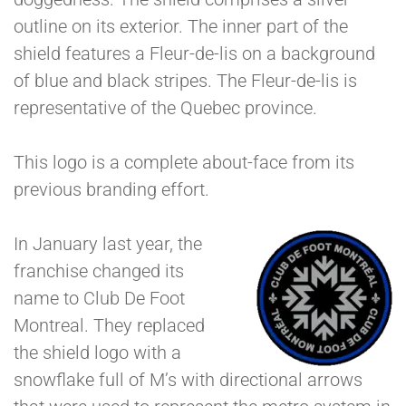
outline on its exterior. The inner part of the
shield features a Fleur-de-lis on a background
of blue and black stripes. The Fleur-de-lis is
representative of the Quebec province.
This logo is a complete about-face from its
previous branding effort.
In January last year, the
franchise changed its
name to Club De Foot
Montreal. They replaced
the shield logo with a
snowflake full of M’s with directional arrows