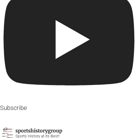
Subscribe
sportshistorygroup
Sports History at its Best!