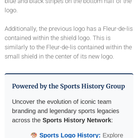
blue and black stripes on the bottom half of the
logo.
Additionally, the previous logo has a Fleur-de-lis
contained within the shield logo. This is
similarly to the Fleur-de-lis contained within the
small shield in the center of its new logo.
Powered by the Sports History Group
Uncover the evolution of iconic team
branding and legendary sports legacies
across the
Sports History Network
:
Sports Logo History:
Explore