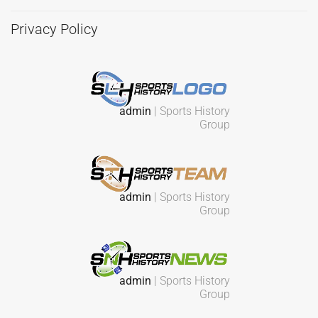
Privacy Policy
admin
| Sports History
Group
admin
| Sports History
Group
admin
| Sports History
Group