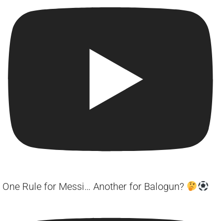
One Rule for Messi… Another for Balogun?