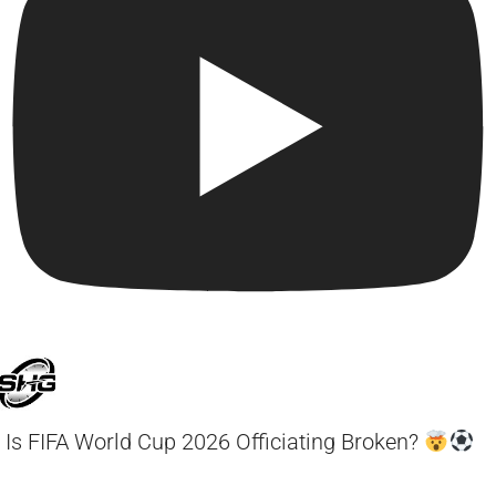
Is FIFA World Cup 2026 Officiating Broken?