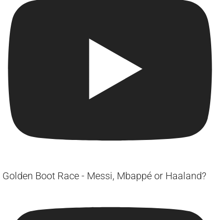
Golden Boot Race - Messi, Mbappé or Haaland?