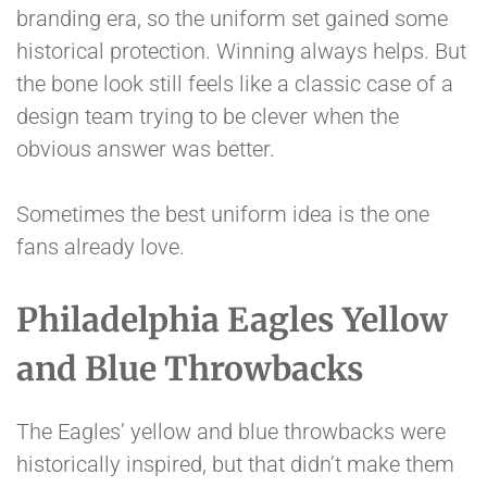
branding era, so the uniform set gained some
historical protection. Winning always helps. But
the bone look still feels like a classic case of a
design team trying to be clever when the
obvious answer was better.
Sometimes the best uniform idea is the one
fans already love.
Philadelphia Eagles Yellow
and Blue Throwbacks
The Eagles’ yellow and blue throwbacks were
historically inspired, but that didn’t make them