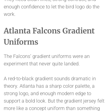
enough confidence to let the bird logo do the
work.
Atlanta Falcons Gradient
Uniforms
The Falcons’ gradient uniforms were an
experiment that never quite landed.
A red-to-black gradient sounds dramatic in
theory. Atlanta has a sharp color palette, a
strong logo, and enough modern edge to
support a bold look. But the gradient jersey felt
more like a concept uniform than something