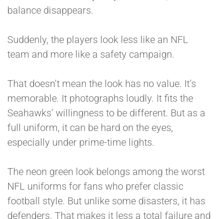
balance disappears.
Suddenly, the players look less like an NFL
team and more like a safety campaign.
That doesn’t mean the look has no value. It’s
memorable. It photographs loudly. It fits the
Seahawks’ willingness to be different. But as a
full uniform, it can be hard on the eyes,
especially under prime-time lights.
The neon green look belongs among the worst
NFL uniforms for fans who prefer classic
football style. But unlike some disasters, it has
defenders. That makes it less a total failure and