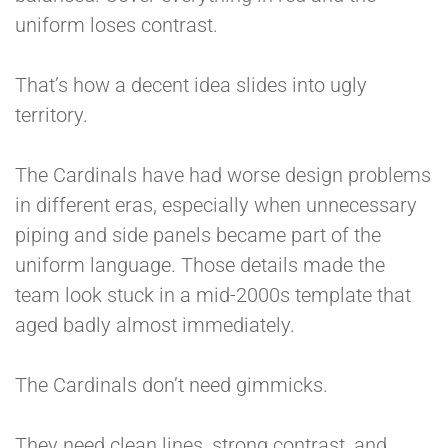
uniform loses contrast.
That’s how a decent idea slides into ugly
territory.
The Cardinals have had worse design problems
in different eras, especially when unnecessary
piping and side panels became part of the
uniform language. Those details made the
team look stuck in a mid-2000s template that
aged badly almost immediately.
The Cardinals don’t need gimmicks.
They need clean lines, strong contrast, and