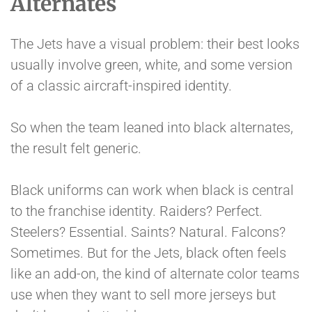
Alternates
The Jets have a visual problem: their best looks
usually involve green, white, and some version
of a classic aircraft-inspired identity.
So when the team leaned into black alternates,
the result felt generic.
Black uniforms can work when black is central
to the franchise identity. Raiders? Perfect.
Steelers? Essential. Saints? Natural. Falcons?
Sometimes. But for the Jets, black often feels
like an add-on, the kind of alternate color teams
use when they want to sell more jerseys but