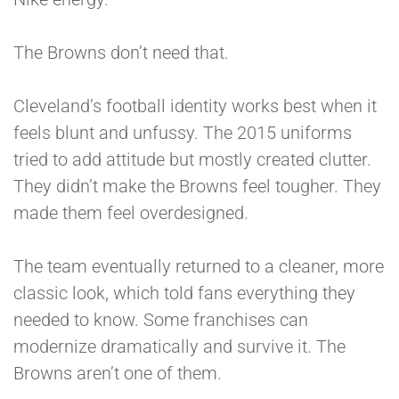
The Browns don’t need that.
Cleveland’s football identity works best when it
feels blunt and unfussy. The 2015 uniforms
tried to add attitude but mostly created clutter.
They didn’t make the Browns feel tougher. They
made them feel overdesigned.
The team eventually returned to a cleaner, more
classic look, which told fans everything they
needed to know. Some franchises can
modernize dramatically and survive it. The
Browns aren’t one of them.