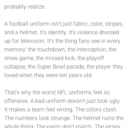
probably realize.
A football uniform isn’t just fabric, color, stripes,
and a helmet. It’s identity. It’s violence dressed
up for television. It’s the thing fans see in every
memory: the touchdown, the interception, the
snow game, the missed kick, the playoff
collapse, the Super Bowl parade, the player they
loved when they were ten years old.
That’s why the worst NFL uniforms feel so
offensive. A bad uniform doesn’t just look ugly.
It makes a team feel wrong. The colors clash.
The numbers look strange. The helmet ruins the
whole thing. The pants don’t match. The jersey