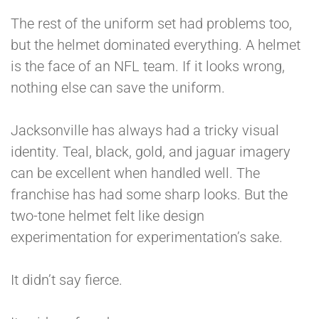
The rest of the uniform set had problems too,
but the helmet dominated everything. A helmet
is the face of an NFL team. If it looks wrong,
nothing else can save the uniform.
Jacksonville has always had a tricky visual
identity. Teal, black, gold, and jaguar imagery
can be excellent when handled well. The
franchise has had some sharp looks. But the
two-tone helmet felt like design
experimentation for experimentation’s sake.
It didn’t say fierce.