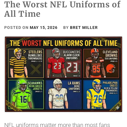
The Worst NFL Uniforms of
All Time
POSTED ON
MAY 15, 2026
BY
BRET MILLER
NFL uniforms matter more than most fans