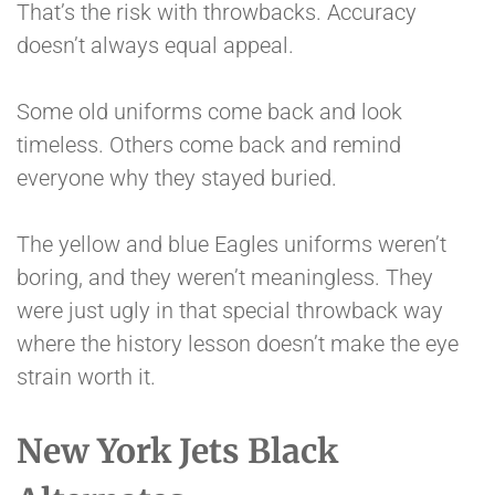
That’s the risk with throwbacks. Accuracy
doesn’t always equal appeal.
Some old uniforms come back and look
timeless. Others come back and remind
everyone why they stayed buried.
The yellow and blue Eagles uniforms weren’t
boring, and they weren’t meaningless. They
were just ugly in that special throwback way
where the history lesson doesn’t make the eye
strain worth it.
New York Jets Black