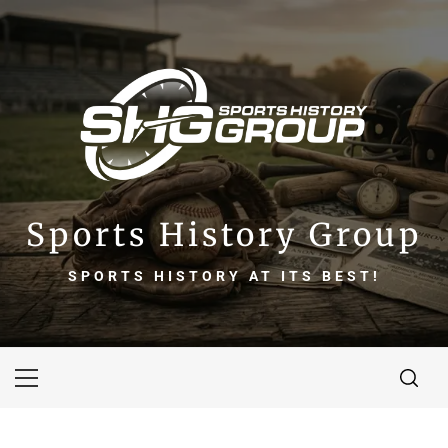
Skip
to
content
Sports History Group
SPORTS HISTORY AT ITS BEST!
Primary
Menu