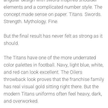
elements and a complicated number style. The
concept made sense on paper. Titans. Swords.
Strength. Mythology. Fine.
But the final result has never felt as strong as it
should.
The Titans have one of the more underrated
color palettes in football. Navy, light blue, white,
and red can look excellent. The Oilers
throwback look proves that the franchise family
has real visual gold sitting right there. But the
modern Titans uniforms often feel heavy, dark,
and overworked.