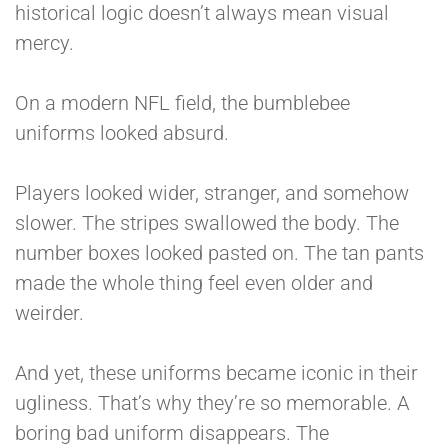
historical logic doesn’t always mean visual
mercy.
On a modern NFL field, the bumblebee
uniforms looked absurd.
Players looked wider, stranger, and somehow
slower. The stripes swallowed the body. The
number boxes looked pasted on. The tan pants
made the whole thing feel even older and
weirder.
And yet, these uniforms became iconic in their
ugliness. That’s why they’re so memorable. A
boring bad uniform disappears. The