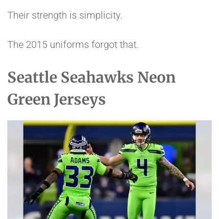
Their strength is simplicity.
The 2015 uniforms forgot that.
Seattle Seahawks Neon
Green Jerseys