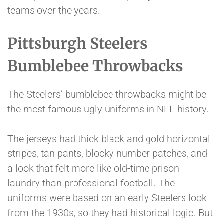
teams over the years.
Pittsburgh Steelers
Bumblebee Throwbacks
The Steelers’ bumblebee throwbacks might be
the most famous ugly uniforms in NFL history.
The jerseys had thick black and gold horizontal
stripes, tan pants, blocky number patches, and
a look that felt more like old-time prison
laundry than professional football. The
uniforms were based on an early Steelers look
from the 1930s, so they had historical logic. But