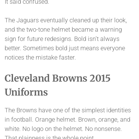
It said confused.
The Jaguars eventually cleaned up their look,
and the two-tone helmet became a warning
sign for future redesigns. Bold isn’t always
better. Sometimes bold just means everyone
notices the mistake faster.
Cleveland Browns 2015
Uniforms
The Browns have one of the simplest identities
in football. Orange helmet. Brown, orange, and
white. No logo on the helmet. No nonsense.
That plainness is the whole point.