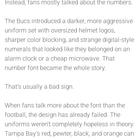
Instead, fans mostly talked about the numbers.
The Bucs introduced a darker, more aggressive
uniform set with oversized helmet logos,
sharper color blocking, and strange digital-style
numerals that looked like they belonged on an
alarm clock or a cheap microwave. That
number font became the whole story.
That’s usually a bad sign.
When fans talk more about the font than the
football, the design has already failed. The
uniforms weren’t completely hopeless in theory.
Tampa Bay’s red, pewter, black, and orange can