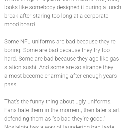
looks like somebody designed it during a lunch
break after staring too long at a corporate
mood board.
Some NFL uniforms are bad because they’re
boring. Some are bad because they try too
hard. Some are bad because they age like gas
station sushi. And some are so strange they
almost become charming after enough years
pass.
That’s the funny thing about ugly uniforms.
Fans hate them in the moment, then later start
defending them as “so bad they’re good.”
Nostalgia has a way of laundering bad taste.