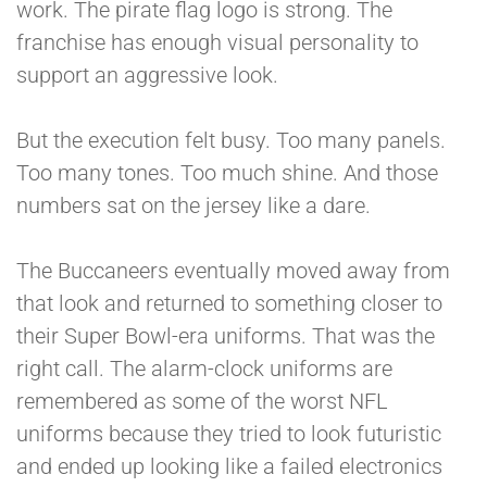
work. The pirate flag logo is strong. The
franchise has enough visual personality to
support an aggressive look.
But the execution felt busy. Too many panels.
Too many tones. Too much shine. And those
numbers sat on the jersey like a dare.
The Buccaneers eventually moved away from
that look and returned to something closer to
their Super Bowl-era uniforms. That was the
right call. The alarm-clock uniforms are
remembered as some of the worst NFL
uniforms because they tried to look futuristic
and ended up looking like a failed electronics