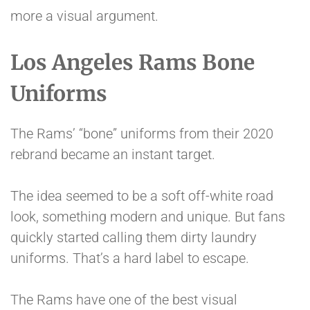
more a visual argument.
Los Angeles Rams Bone
Uniforms
The Rams’ “bone” uniforms from their 2020
rebrand became an instant target.
The idea seemed to be a soft off-white road
look, something modern and unique. But fans
quickly started calling them dirty laundry
uniforms. That’s a hard label to escape.
The Rams have one of the best visual