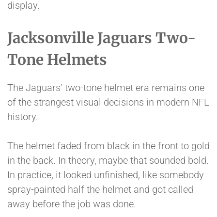
display.
Jacksonville Jaguars Two-
Tone Helmets
The Jaguars’ two-tone helmet era remains one
of the strangest visual decisions in modern NFL
history.
The helmet faded from black in the front to gold
in the back. In theory, maybe that sounded bold.
In practice, it looked unfinished, like somebody
spray-painted half the helmet and got called
away before the job was done.