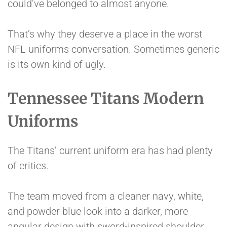
could’ve belonged to almost anyone.
That’s why they deserve a place in the worst
NFL uniforms conversation. Sometimes generic
is its own kind of ugly.
Tennessee Titans Modern
Uniforms
The Titans’ current uniform era has had plenty
of critics.
The team moved from a cleaner navy, white,
and powder blue look into a darker, more
angular design with sword-inspired shoulder