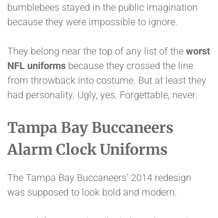
bumblebees stayed in the public imagination
because they were impossible to ignore.
They belong near the top of any list of the
worst
NFL uniforms
because they crossed the line
from throwback into costume. But at least they
had personality. Ugly, yes. Forgettable, never.
Tampa Bay Buccaneers
Alarm Clock Uniforms
The Tampa Bay Buccaneers’ 2014 redesign
was supposed to look bold and modern.