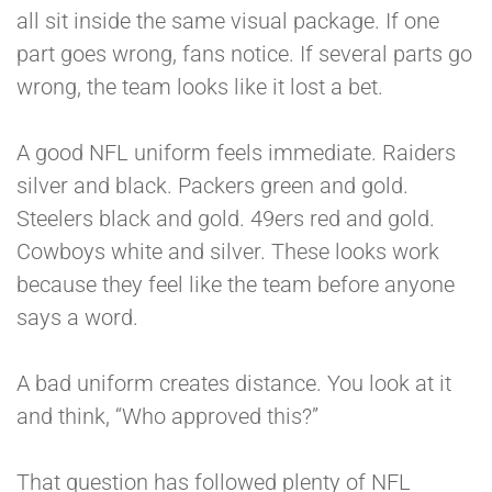
all sit inside the same visual package. If one
part goes wrong, fans notice. If several parts go
wrong, the team looks like it lost a bet.
A good NFL uniform feels immediate. Raiders
silver and black. Packers green and gold.
Steelers black and gold. 49ers red and gold.
Cowboys white and silver. These looks work
because they feel like the team before anyone
says a word.
A bad uniform creates distance. You look at it
and think, “Who approved this?”
That question has followed plenty of NFL