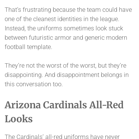
That’s frustrating because the team could have
one of the cleanest identities in the league.
Instead, the uniforms sometimes look stuck
between futuristic armor and generic modern
football template.
They’re not the worst of the worst, but they’re
disappointing. And disappointment belongs in
this conversation too.
Arizona Cardinals All-Red
Looks
The Cardinals’ all-red uniforms have never