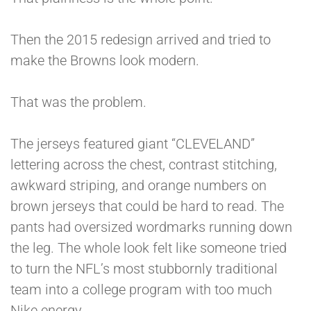
Then the 2015 redesign arrived and tried to
make the Browns look modern.
That was the problem.
The jerseys featured giant “CLEVELAND”
lettering across the chest, contrast stitching,
awkward striping, and orange numbers on
brown jerseys that could be hard to read. The
pants had oversized wordmarks running down
the leg. The whole look felt like someone tried
to turn the NFL’s most stubbornly traditional
team into a college program with too much
Nike energy.