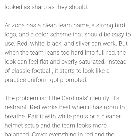
looked as sharp as they should.
Arizona has a clean team name, a strong bird
logo, and a color scheme that should be easy to
use. Red, white, black, and silver can work. But
when the team leans too hard into full red, the
look can feel flat and overly saturated. Instead
of classic football, it starts to look like a
practice uniform got promoted.
The problem isn’t the Cardinals’ identity. It’s
restraint. Red works best when it has room to
breathe. Pair it with white pants or a cleaner
helmet setup and the team looks more
balanced. Cover everything in red and the