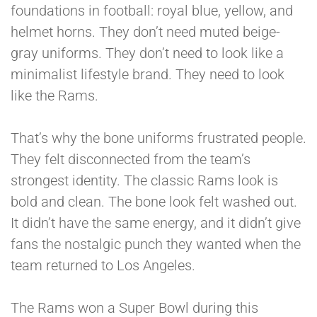
foundations in football: royal blue, yellow, and
helmet horns. They don’t need muted beige-
gray uniforms. They don’t need to look like a
minimalist lifestyle brand. They need to look
like the Rams.
That’s why the bone uniforms frustrated people.
They felt disconnected from the team’s
strongest identity. The classic Rams look is
bold and clean. The bone look felt washed out.
It didn’t have the same energy, and it didn’t give
fans the nostalgic punch they wanted when the
team returned to Los Angeles.
The Rams won a Super Bowl during this