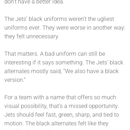
don’t have a better idea.
The Jets’ black uniforms weren’t the ugliest
uniforms ever. They were worse in another way:
they felt unnecessary.
That matters. A bad uniform can still be
interesting if it says something. The Jets’ black
alternates mostly said, “We also have a black
version.”
For a team with a name that offers so much
visual possibility, that’s a missed opportunity.
Jets should feel fast, green, sharp, and tied to
motion. The black alternates felt like they