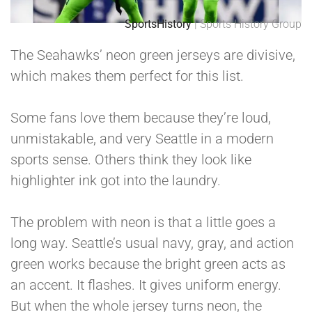
SportsHistory
| Sports History Group
The Seahawks’ neon green jerseys are divisive,
which makes them perfect for this list.
Some fans love them because they’re loud,
unmistakable, and very Seattle in a modern
sports sense. Others think they look like
highlighter ink got into the laundry.
The problem with neon is that a little goes a
long way. Seattle’s usual navy, gray, and action
green works because the bright green acts as
an accent. It flashes. It gives uniform energy.
But when the whole jersey turns neon, the