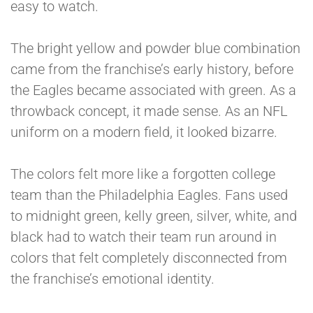
easy to watch.
The bright yellow and powder blue combination
came from the franchise’s early history, before
the Eagles became associated with green. As a
throwback concept, it made sense. As an NFL
uniform on a modern field, it looked bizarre.
The colors felt more like a forgotten college
team than the Philadelphia Eagles. Fans used
to midnight green, kelly green, silver, white, and
black had to watch their team run around in
colors that felt completely disconnected from
the franchise’s emotional identity.