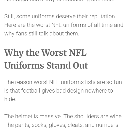
Still, some uniforms deserve their reputation.
Here are the worst NFL uniforms of all time and
why fans still talk about them.
Why the Worst NFL
Uniforms Stand Out
The reason worst NFL uniforms lists are so fun
is that football gives bad design nowhere to
hide.
The helmet is massive. The shoulders are wide.
The pants, socks, gloves, cleats, and numbers